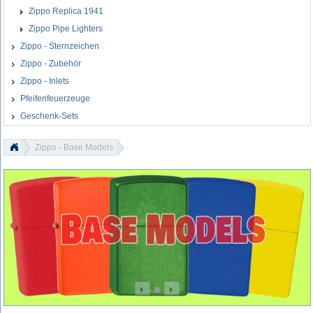
Zippo Replica 1941
Zippo Pipe Lighters
Zippo - Sternzeichen
Zippo - Zubehör
Zippo - Inlets
Pfeifenfeuerzeuge
Geschenk-Sets
Zippo - Base Models