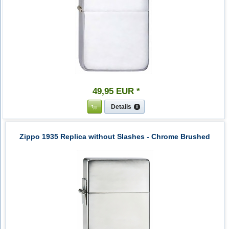
49
,
95
EUR
*
Details
Zippo 1935 Replica without Slashes - Chrome Brushed