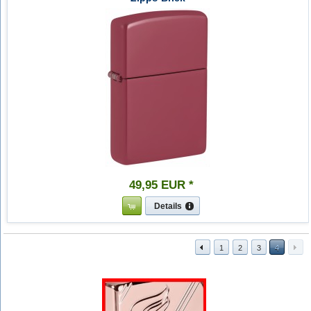
49
,
95
EUR
*
Details
1
2
3
4