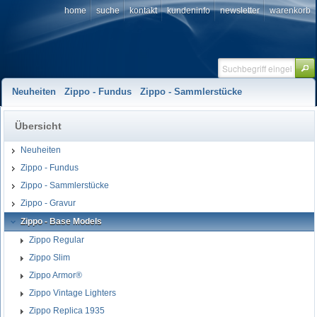
home
suche
kontakt
kundeninfo
newsletter
warenkorb
Neuheiten
Zippo - Fundus
Zippo - Sammlerstücke
Übersicht
Neuheiten
Zippo - Fundus
Zippo - Sammlerstücke
Zippo - Gravur
Zippo - Base Models
Zippo Regular
Zippo Slim
Zippo Armor®
Zippo Vintage Lighters
Zippo Replica 1935