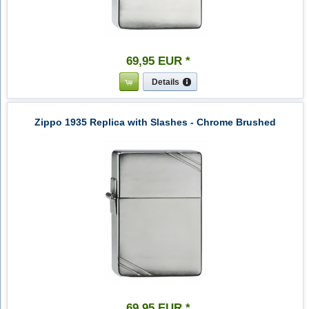
69
,
95
EUR
*
Details
Zippo 1935 Replica with Slashes - Chrome Brushed
69
,
95
EUR
*