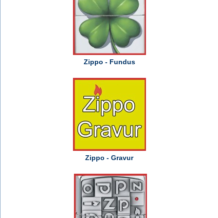
Zippo - Fundus
Zippo - Gravur