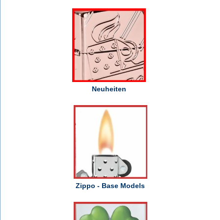
Neuheiten
Zippo - Base Models