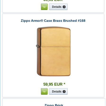
Details
Zippo Armor® Case Brass Brushed #168
59
,
95
EUR
*
Details
Zippo Brick