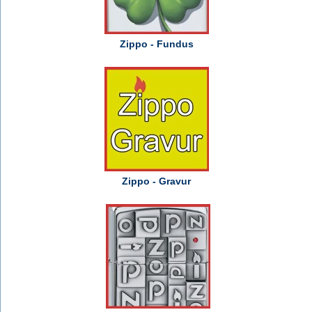
Zippo - Fundus
Zippo - Gravur