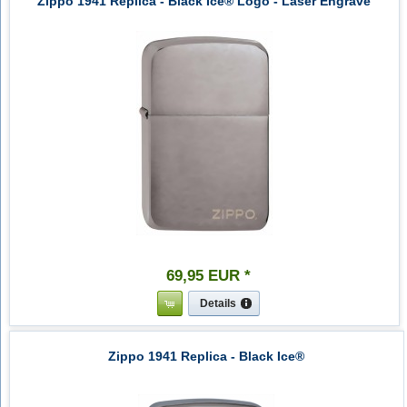
Zippo 1941 Replica - Black Ice® Logo - Laser Engrave
69
,
95
EUR
*
Details
Zippo 1941 Replica - Black Ice®