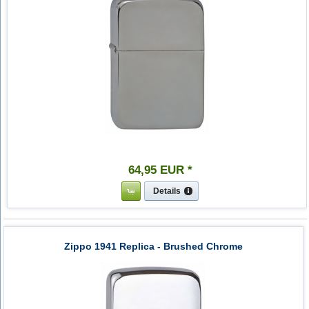
64
,
95
EUR
*
Details
Zippo 1941 Replica - Brushed Chrome