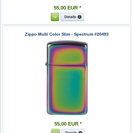
55
,
00
EUR
*
Details
Zippo Multi Color Slim - Spectrum #20493
55
,
00
EUR
*
Details