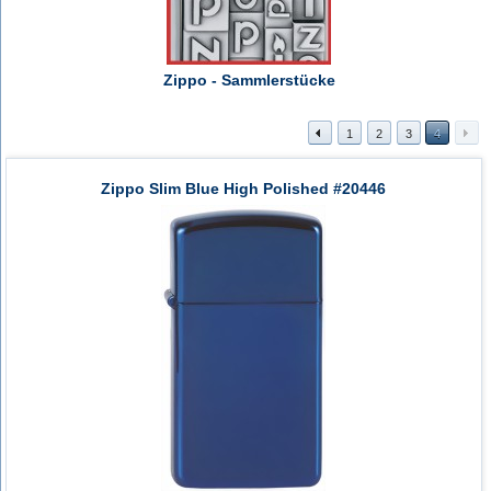
Zippo - Sammlerstücke
1
2
3
4
Zippo Slim Blue High Polished #20446