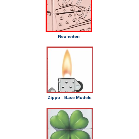
Neuheiten
Zippo - Base Models