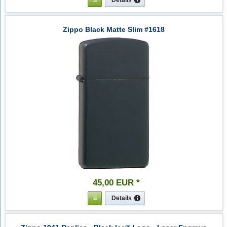
Zippo Black Matte Slim #1618
45
,
00
EUR
*
Details